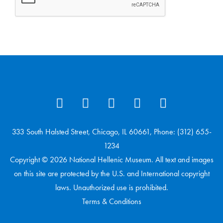
333 South Halsted Street, Chicago, IL 60661, Phone: (312) 655-
1234
Copyright © 2026 National Hellenic Museum. All text and images
on this site are protected by the U.S. and International copyright
laws. Unauthorized use is prohibited.
Terms & Conditions