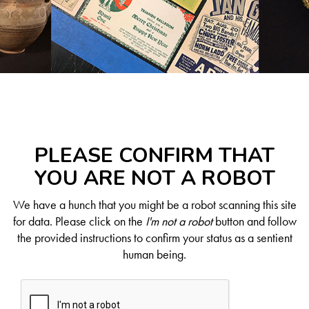
PLEASE CONFIRM THAT
YOU ARE NOT A ROBOT
We have a hunch that you might be a robot scanning this site
for data. Please click on the
I'm not a robot
button and follow
the provided instructions to confirm your status as a sentient
human being.