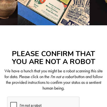
PLEASE CONFIRM THAT
YOU ARE NOT A ROBOT
We have a hunch that you might be a robot scanning this site
for data. Please click on the
I'm not a robot
button and follow
the provided instructions to confirm your status as a sentient
human being.