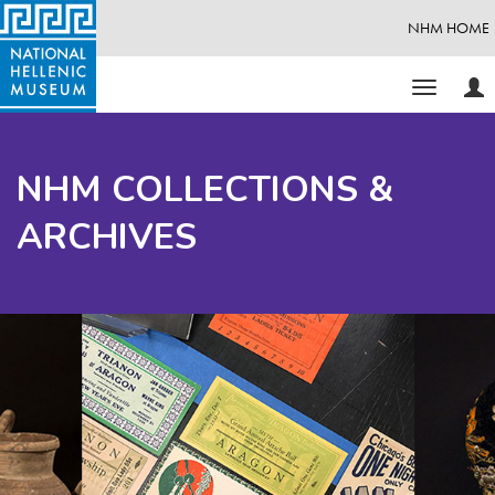
NHM HOME
Use
Toggle
Opt
navigati
NHM COLLECTIONS &
ARCHIVES