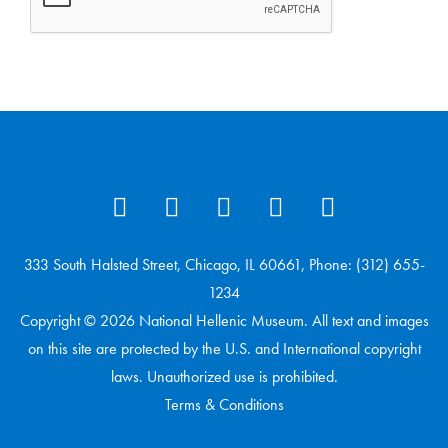
333 South Halsted Street, Chicago, IL 60661, Phone: (312) 655-
1234
Copyright © 2026 National Hellenic Museum. All text and images
on this site are protected by the U.S. and International copyright
laws. Unauthorized use is prohibited.
Terms & Conditions