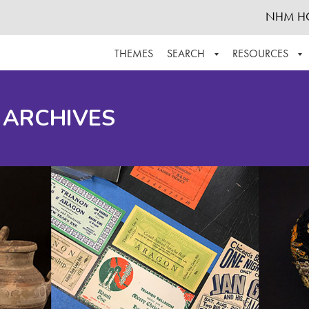
NHM H
THEMES
SEARCH
RESOURCES
BROWSE ALL
ABOUT THE COLLECTION
SUPPOR
 ARCHIVES
ADVANCED SEARCH
SCHEDULE A RESEARCH VISIT
GROW T
FINDING AIDS
CONTACT
HELPFUL INFORMATION
ACKNOWLEDGEMENTS