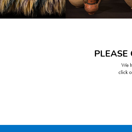
PLEASE 
We ha
click 