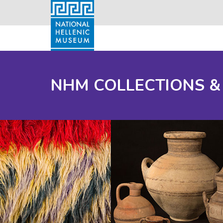
NHM COLLECTIONS &