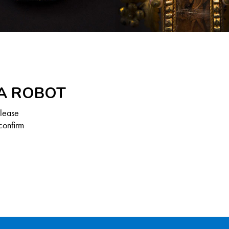
 A ROBOT
Please
confirm