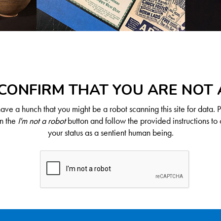
CONFIRM THAT YOU ARE NOT
ve a hunch that you might be a robot scanning this site for data. 
on the
I'm not a robot
button and follow the provided instructions to 
your status as a sentient human being.