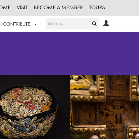
OME
VISIT
BECOME A MEMBER
TOURS
CONTRIBUTE
T OUR WORK
LOGIN
HE COLLECTION
REGISTER