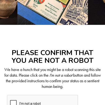
PLEASE CONFIRM THAT
YOU ARE NOT A ROBOT
We have a hunch that you might be a robot scanning this site
for data. Please click on the
I'm not a robot
button and follow
the provided instructions to confirm your status as a sentient
human being.