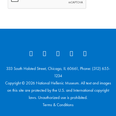
333 South Halsted Street, Chicago, IL 60661, Phone: (312) 655-
1234
Copyright © 2026 National Hellenic Museum. All text and images
on this site are protected by the U.S. and International copyright
laws. Unauthorized use is prohibited.
Terms & Conditions