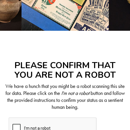
PLEASE CONFIRM THAT
YOU ARE NOT A ROBOT
We have a hunch that you might be a robot scanning this site
for data. Please click on the
I'm not a robot
button and follow
the provided instructions to confirm your status as a sentient
human being.