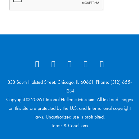
333 South Halsted Street, Chicago, IL 60661, Phone: (312) 655-
1234
Copyright © 2026 National Hellenic Museum. All text and images
on this site are protected by the U.S. and International copyright
laws. Unauthorized use is prohibited.
Terms & Conditions