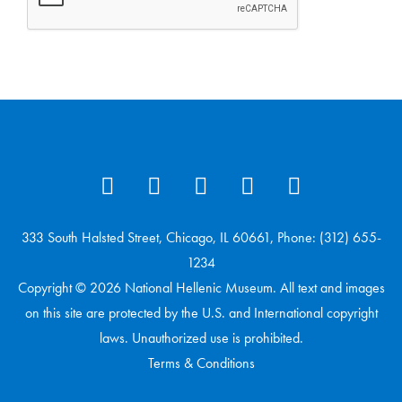
333 South Halsted Street, Chicago, IL 60661, Phone: (312) 655-
1234
Copyright © 2026 National Hellenic Museum. All text and images
on this site are protected by the U.S. and International copyright
laws. Unauthorized use is prohibited.
Terms & Conditions