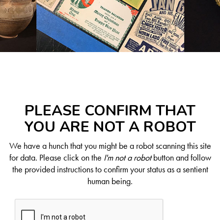
PLEASE CONFIRM THAT
YOU ARE NOT A ROBOT
We have a hunch that you might be a robot scanning this site
for data. Please click on the
I'm not a robot
button and follow
the provided instructions to confirm your status as a sentient
human being.