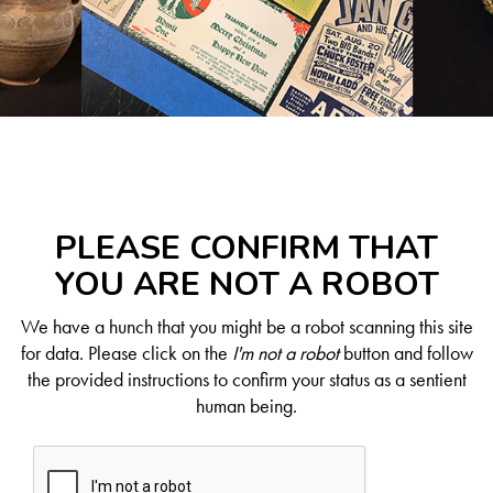
PLEASE CONFIRM THAT
YOU ARE NOT A ROBOT
We have a hunch that you might be a robot scanning this site
for data. Please click on the
I'm not a robot
button and follow
the provided instructions to confirm your status as a sentient
human being.