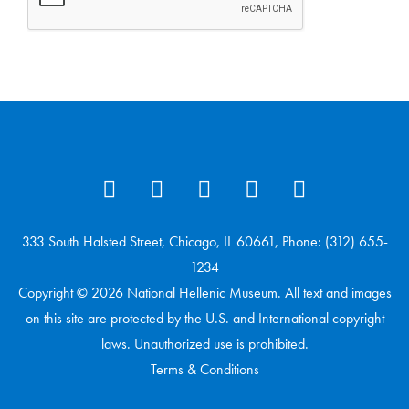
333 South Halsted Street, Chicago, IL 60661, Phone: (312) 655-
1234
Copyright © 2026 National Hellenic Museum. All text and images
on this site are protected by the U.S. and International copyright
laws. Unauthorized use is prohibited.
Terms & Conditions