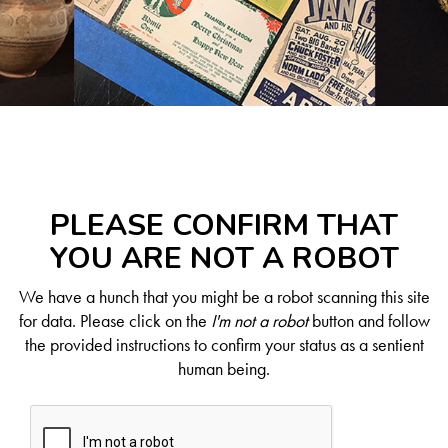
PLEASE CONFIRM THAT
YOU ARE NOT A ROBOT
We have a hunch that you might be a robot scanning this site
for data. Please click on the
I'm not a robot
button and follow
the provided instructions to confirm your status as a sentient
human being.