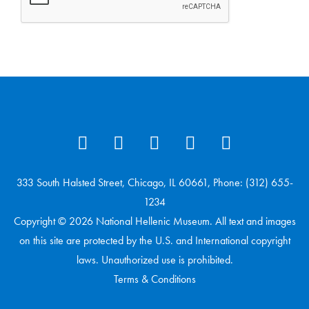
333 South Halsted Street, Chicago, IL 60661, Phone: (312) 655-
1234
Copyright © 2026 National Hellenic Museum. All text and images
on this site are protected by the U.S. and International copyright
laws. Unauthorized use is prohibited.
Terms & Conditions