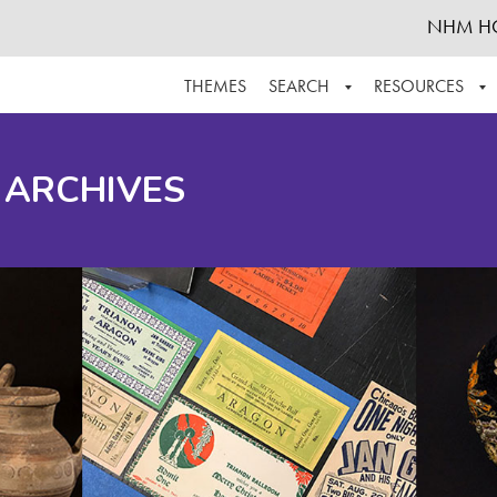
NHM H
THEMES
SEARCH
RESOURCES
BROWSE ALL
ABOUT THE COLLECTION
SUPPOR
 ARCHIVES
ADVANCED SEARCH
SCHEDULE A RESEARCH VISIT
GROW T
FINDING AIDS
CONTACT
HELPFUL INFORMATION
ACKNOWLEDGEMENTS