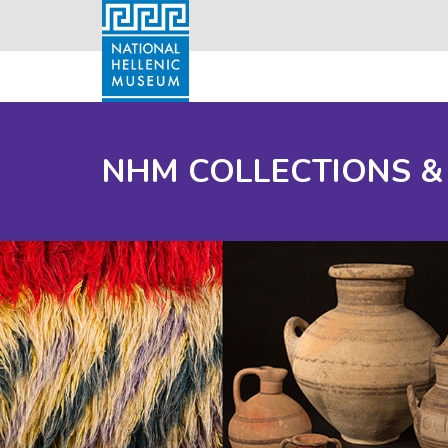
NHM COLLECTIONS &