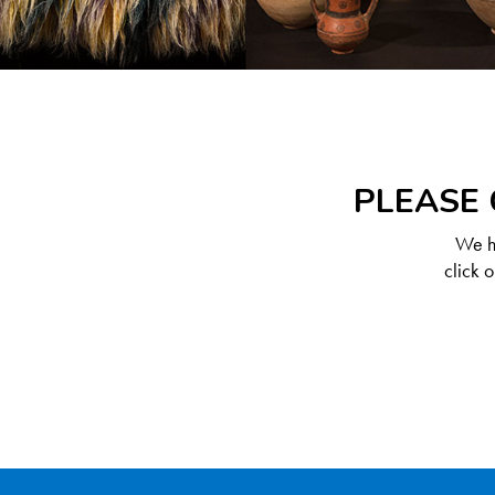
PLEASE 
We ha
click 