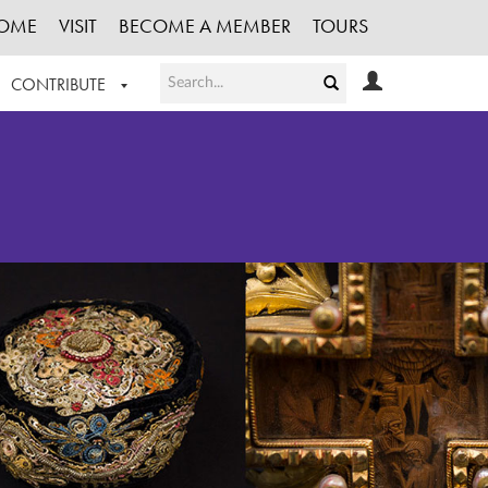
OME
VISIT
BECOME A MEMBER
TOURS
CONTRIBUTE
T OUR WORK
LOGIN
HE COLLECTION
REGISTER