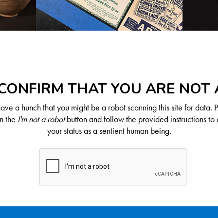
CONFIRM THAT YOU ARE NOT
ve a hunch that you might be a robot scanning this site for data. 
on the
I'm not a robot
button and follow the provided instructions to 
your status as a sentient human being.