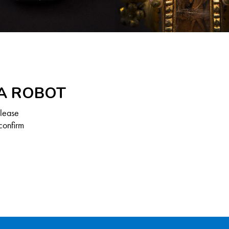
 A ROBOT
Please
confirm