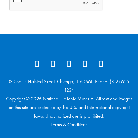
333 South Halsted Street, Chicago, IL 60661, Phone: (312) 655-
1234
Copyright © 2026 National Hellenic Museum. All text and images
on this site are protected by the U.S. and International copyright
laws. Unauthorized use is prohibited.
Terms & Conditions