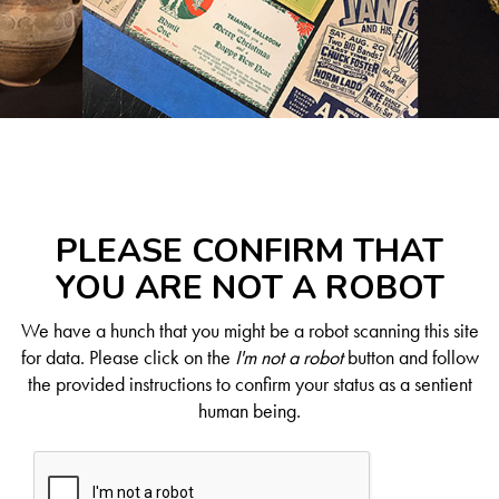
PLEASE CONFIRM THAT
YOU ARE NOT A ROBOT
We have a hunch that you might be a robot scanning this site
for data. Please click on the
I'm not a robot
button and follow
the provided instructions to confirm your status as a sentient
human being.