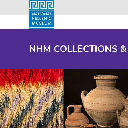
NHM COLLECTIONS &