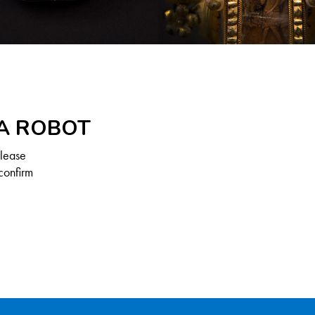
 A ROBOT
Please
confirm