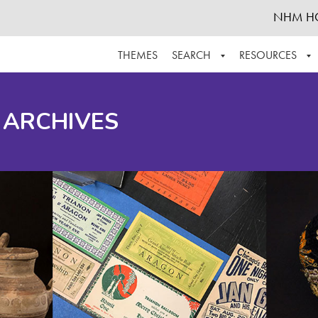
NHM H
THEMES
SEARCH
RESOURCES
BROWSE ALL
ABOUT THE COLLECTION
SUPPOR
 ARCHIVES
ADVANCED SEARCH
SCHEDULE A RESEARCH VISIT
GROW T
FINDING AIDS
CONTACT
HELPFUL INFORMATION
ACKNOWLEDGEMENTS