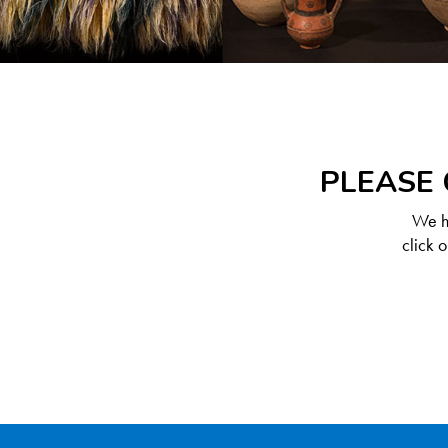
PLEASE 
We ha
click 