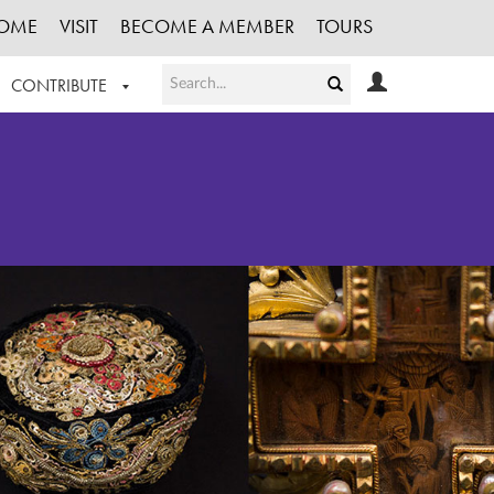
OME
VISIT
BECOME A MEMBER
TOURS
CONTRIBUTE
T OUR WORK
LOGIN
HE COLLECTION
REGISTER