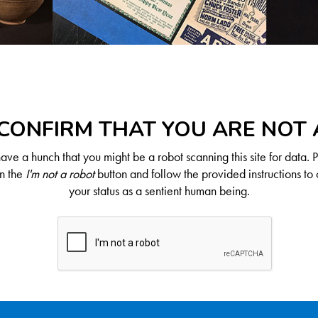
CONFIRM THAT YOU ARE NOT
ve a hunch that you might be a robot scanning this site for data. 
on the
I'm not a robot
button and follow the provided instructions to 
your status as a sentient human being.