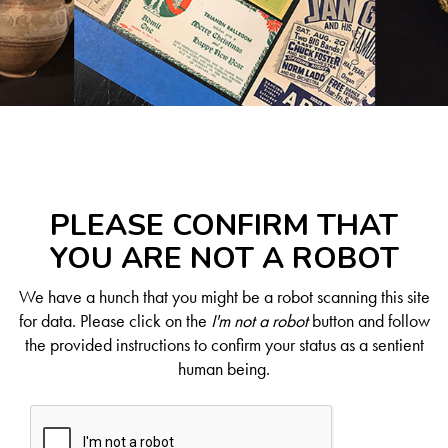
PLEASE CONFIRM THAT
YOU ARE NOT A ROBOT
We have a hunch that you might be a robot scanning this site
for data. Please click on the
I'm not a robot
button and follow
the provided instructions to confirm your status as a sentient
human being.