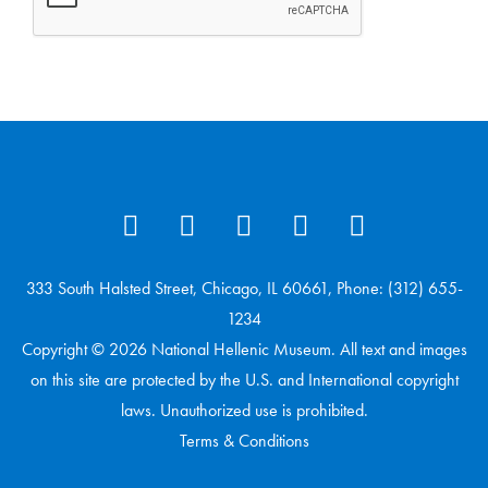
333 South Halsted Street, Chicago, IL 60661, Phone: (312) 655-
1234
Copyright © 2026 National Hellenic Museum. All text and images
on this site are protected by the U.S. and International copyright
laws. Unauthorized use is prohibited.
Terms & Conditions