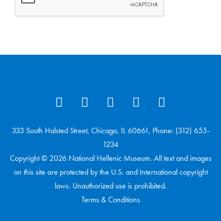
333 South Halsted Street, Chicago, IL 60661, Phone: (312) 655-
1234
Copyright © 2026 National Hellenic Museum. All text and images
on this site are protected by the U.S. and International copyright
laws. Unauthorized use is prohibited.
Terms & Conditions