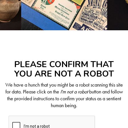
PLEASE CONFIRM THAT
YOU ARE NOT A ROBOT
We have a hunch that you might be a robot scanning this site
for data. Please click on the
I'm not a robot
button and follow
the provided instructions to confirm your status as a sentient
human being.