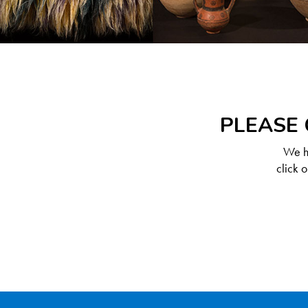
PLEASE 
We ha
click 