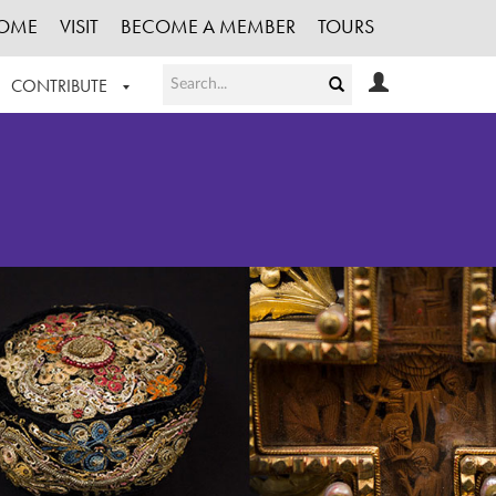
OME
VISIT
BECOME A MEMBER
TOURS
CONTRIBUTE
T OUR WORK
LOGIN
HE COLLECTION
REGISTER