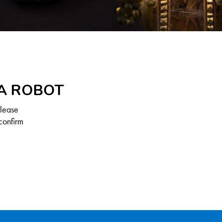
 A ROBOT
Please
confirm