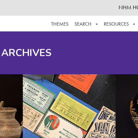
NHM H
THEMES
SEARCH
RESOURCES
BROWSE ALL
ABOUT THE COLLECTION
SUPPOR
 ARCHIVES
ADVANCED SEARCH
SCHEDULE A RESEARCH VISIT
GROW T
FINDING AIDS
CONTACT
HELPFUL INFORMATION
ACKNOWLEDGEMENTS