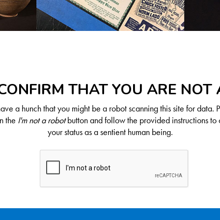
CONFIRM THAT YOU ARE NOT
ve a hunch that you might be a robot scanning this site for data. 
on the
I'm not a robot
button and follow the provided instructions to 
your status as a sentient human being.