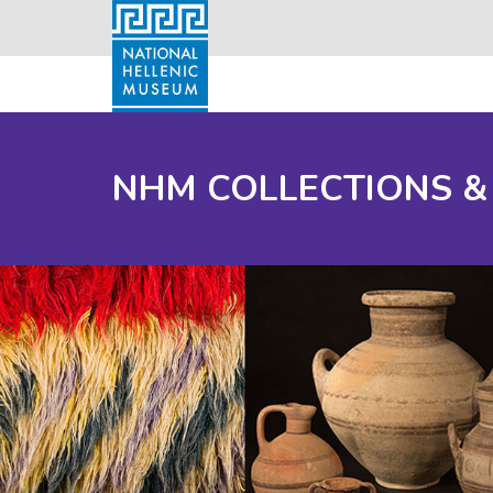
NHM COLLECTIONS &