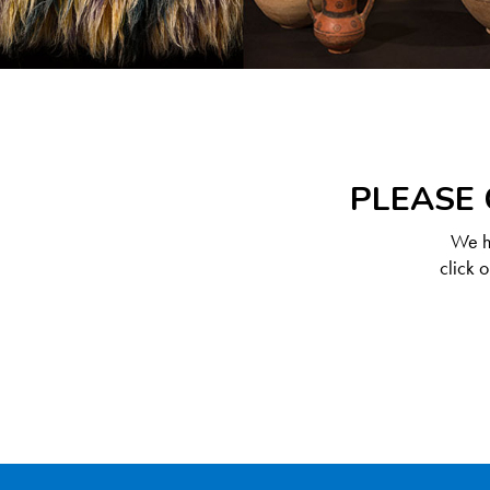
PLEASE 
We ha
click 