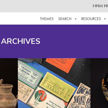
NHM H
THEMES
SEARCH
RESOURCES
BROWSE ALL
ABOUT THE COLLECTION
SUPPOR
 ARCHIVES
ADVANCED SEARCH
SCHEDULE A RESEARCH VISIT
GROW T
FINDING AIDS
CONTACT
HELPFUL INFORMATION
ACKNOWLEDGEMENTS