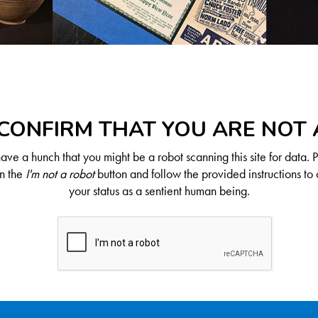
CONFIRM THAT YOU ARE NOT
ve a hunch that you might be a robot scanning this site for data. 
on the
I'm not a robot
button and follow the provided instructions to 
your status as a sentient human being.