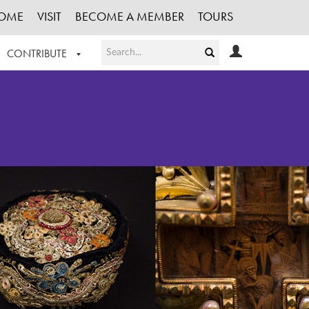
OME
VISIT
BECOME A MEMBER
TOURS
CONTRIBUTE
T OUR WORK
LOGIN
HE COLLECTION
REGISTER