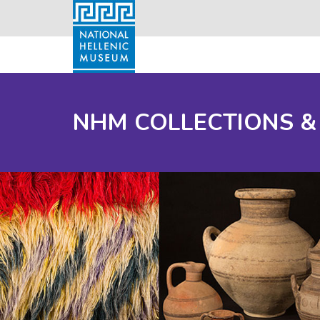
NHM COLLECTIONS &