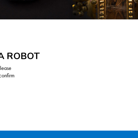
 A ROBOT
Please
confirm