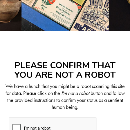
PLEASE CONFIRM THAT
YOU ARE NOT A ROBOT
We have a hunch that you might be a robot scanning this site
for data. Please click on the
I'm not a robot
button and follow
the provided instructions to confirm your status as a sentient
human being.