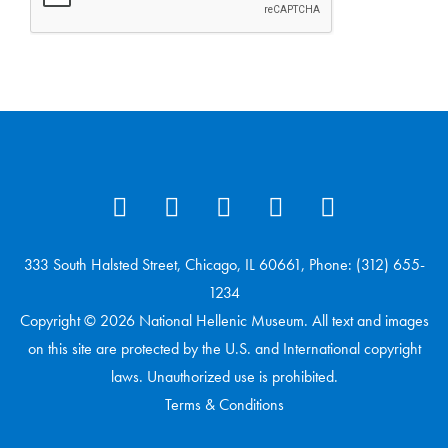
333 South Halsted Street, Chicago, IL 60661, Phone: (312) 655-
1234
Copyright © 2026 National Hellenic Museum. All text and images
on this site are protected by the U.S. and International copyright
laws. Unauthorized use is prohibited.
Terms & Conditions