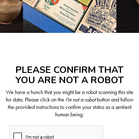
PLEASE CONFIRM THAT
YOU ARE NOT A ROBOT
We have a hunch that you might be a robot scanning this site
for data. Please click on the
I'm not a robot
button and follow
the provided instructions to confirm your status as a sentient
human being.