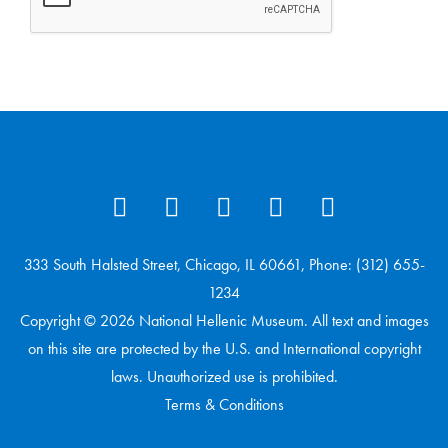
333 South Halsted Street, Chicago, IL 60661, Phone: (312) 655-
1234
Copyright © 2026 National Hellenic Museum. All text and images
on this site are protected by the U.S. and International copyright
laws. Unauthorized use is prohibited.
Terms & Conditions