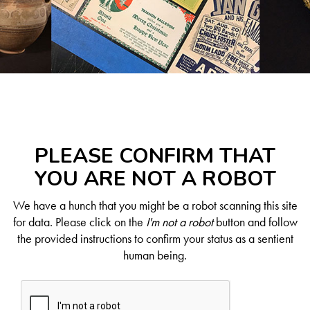
PLEASE CONFIRM THAT
YOU ARE NOT A ROBOT
We have a hunch that you might be a robot scanning this site
for data. Please click on the
I'm not a robot
button and follow
the provided instructions to confirm your status as a sentient
human being.