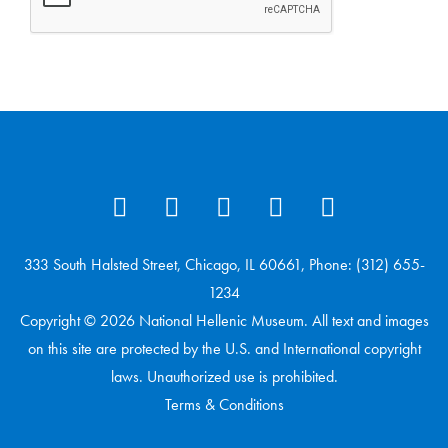
333 South Halsted Street, Chicago, IL 60661, Phone: (312) 655-
1234
Copyright © 2026 National Hellenic Museum. All text and images
on this site are protected by the U.S. and International copyright
laws. Unauthorized use is prohibited.
Terms & Conditions