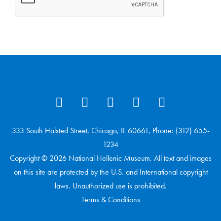
333 South Halsted Street, Chicago, IL 60661, Phone: (312) 655-
1234
Copyright © 2026 National Hellenic Museum. All text and images
on this site are protected by the U.S. and International copyright
laws. Unauthorized use is prohibited.
Terms & Conditions