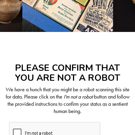
PLEASE CONFIRM THAT
YOU ARE NOT A ROBOT
We have a hunch that you might be a robot scanning this site
for data. Please click on the
I'm not a robot
button and follow
the provided instructions to confirm your status as a sentient
human being.