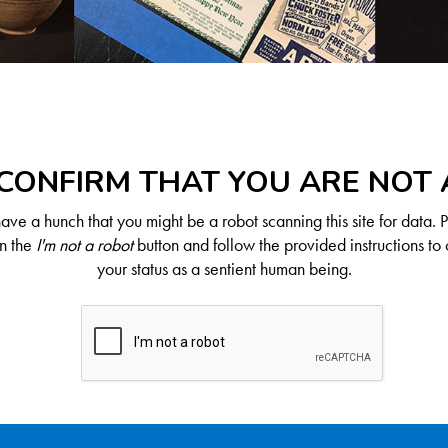
CONFIRM THAT YOU ARE NOT
ve a hunch that you might be a robot scanning this site for data. 
on the
I'm not a robot
button and follow the provided instructions to 
your status as a sentient human being.