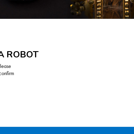
 A ROBOT
Please
confirm