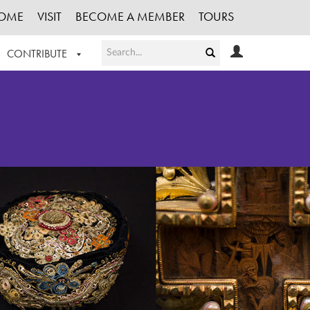
OME
VISIT
BECOME A MEMBER
TOURS
CONTRIBUTE
T OUR WORK
LOGIN
HE COLLECTION
REGISTER