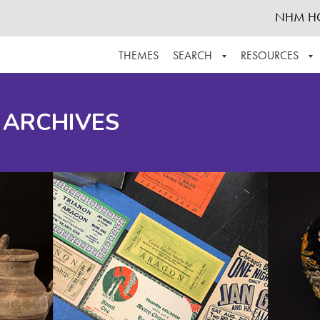
NHM H
THEMES
SEARCH
RESOURCES
BROWSE ALL
ABOUT THE COLLECTION
SUPPOR
 ARCHIVES
ADVANCED SEARCH
SCHEDULE A RESEARCH VISIT
GROW T
FINDING AIDS
CONTACT
HELPFUL INFORMATION
ACKNOWLEDGEMENTS