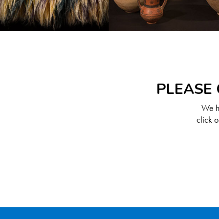
PLEASE 
We ha
click 