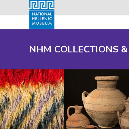
NHM COLLECTIONS &