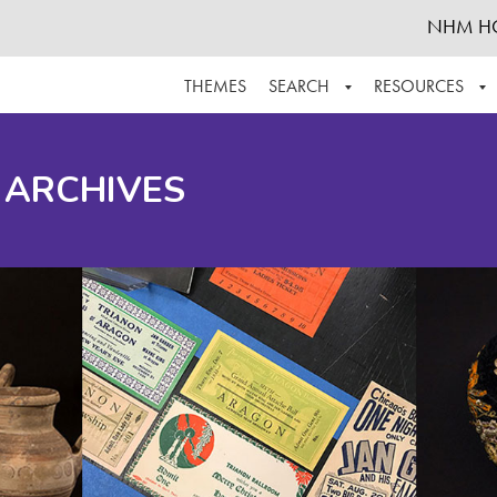
NHM H
THEMES
SEARCH
RESOURCES
BROWSE ALL
ABOUT THE COLLECTION
SUPPOR
 ARCHIVES
ADVANCED SEARCH
SCHEDULE A RESEARCH VISIT
GROW T
FINDING AIDS
CONTACT
HELPFUL INFORMATION
ACKNOWLEDGEMENTS