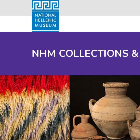
NHM COLLECTIONS &