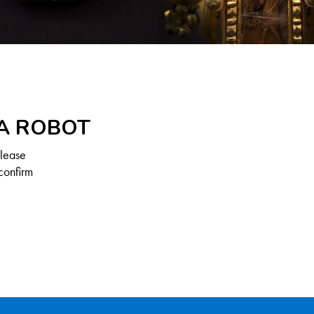
 A ROBOT
Please
confirm