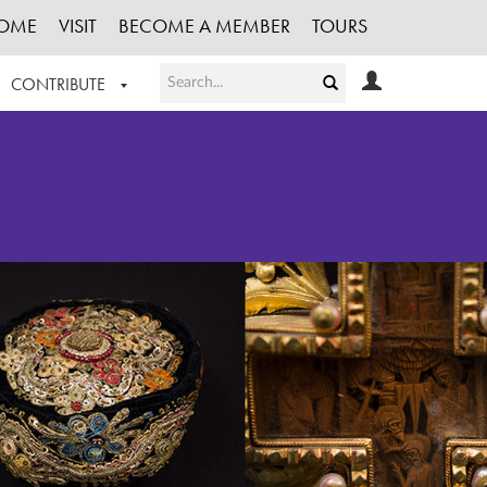
OME
VISIT
BECOME A MEMBER
TOURS
CONTRIBUTE
T OUR WORK
LOGIN
HE COLLECTION
REGISTER