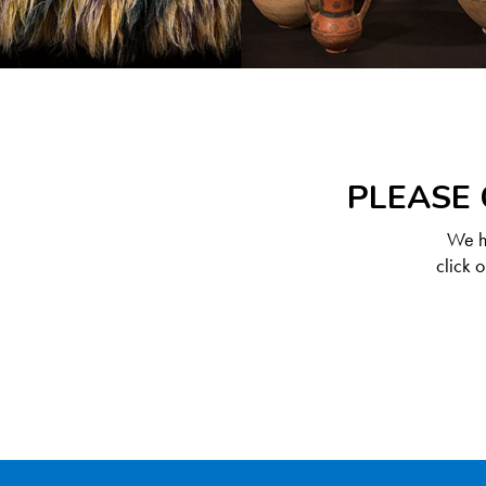
PLEASE 
We ha
click 