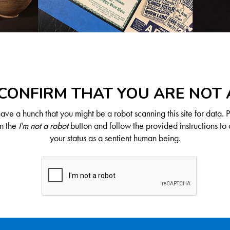
CONFIRM THAT YOU ARE NOT
ve a hunch that you might be a robot scanning this site for data. 
on the
I'm not a robot
button and follow the provided instructions to 
your status as a sentient human being.