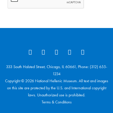
333 South Halsted Street, Chicago, IL 60661, Phone: (312) 655-
1234
Copyright © 2026 National Hellenic Museum. All text and images
on this site are protected by the U.S. and International copyright
laws. Unauthorized use is prohibited.
Terms & Conditions