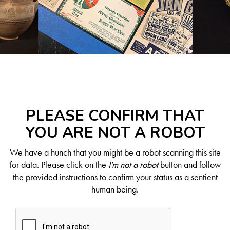
PLEASE CONFIRM THAT
YOU ARE NOT A ROBOT
We have a hunch that you might be a robot scanning this site
for data. Please click on the
I'm not a robot
button and follow
the provided instructions to confirm your status as a sentient
human being.