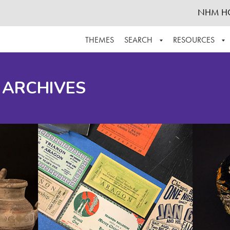
NHM H
THEMES
SEARCH
RESOURCES
BROWSE ALL
ABOUT THE COLLECTION
SUPPOR
 ARCHIVES
ADVANCED SEARCH
SCHEDULE A RESEARCH VISIT
GROW T
FINDING AIDS
CONTACT
HELPFUL INFORMATION
ACKNOWLEDGEMENTS