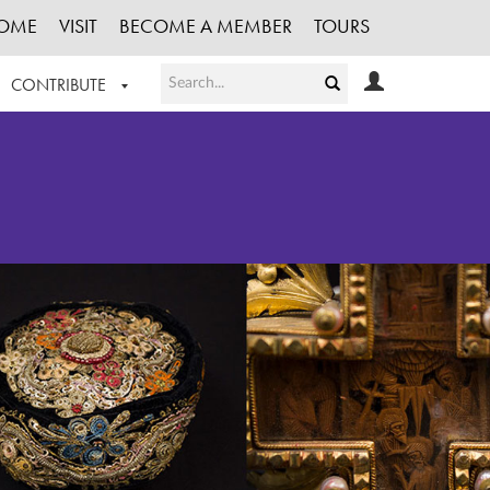
OME
VISIT
BECOME A MEMBER
TOURS
CONTRIBUTE
T OUR WORK
LOGIN
HE COLLECTION
REGISTER