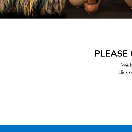
PLEASE 
We ha
click 