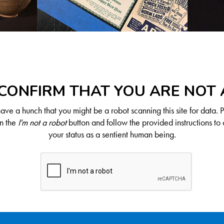
CONFIRM THAT YOU ARE NOT
ve a hunch that you might be a robot scanning this site for data. 
on the
I'm not a robot
button and follow the provided instructions to 
your status as a sentient human being.