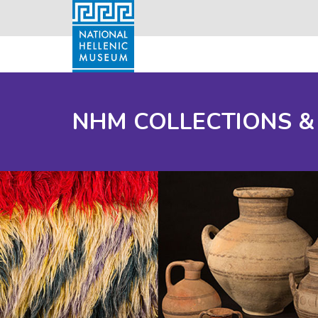
NHM COLLECTIONS &