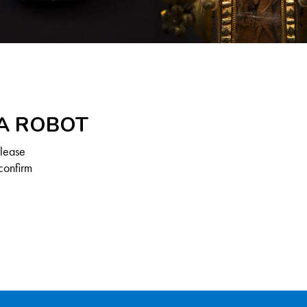
 A ROBOT
Please
confirm