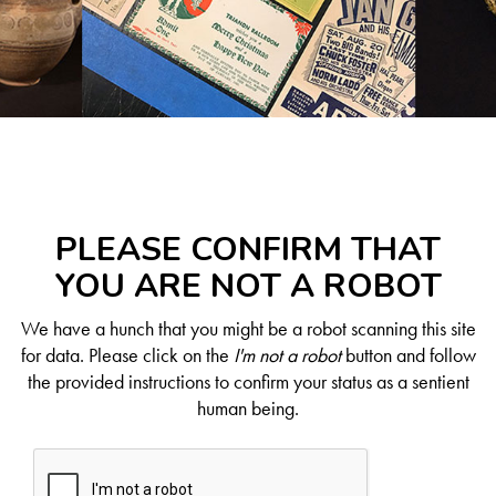
PLEASE CONFIRM THAT
YOU ARE NOT A ROBOT
We have a hunch that you might be a robot scanning this site
for data. Please click on the
I'm not a robot
button and follow
the provided instructions to confirm your status as a sentient
human being.