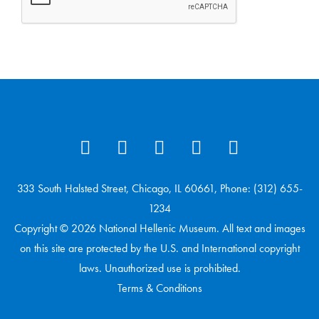
333 South Halsted Street, Chicago, IL 60661, Phone: (312) 655-
1234
Copyright © 2026 National Hellenic Museum. All text and images
on this site are protected by the U.S. and International copyright
laws. Unauthorized use is prohibited.
Terms & Conditions