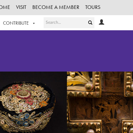
OME
VISIT
BECOME A MEMBER
TOURS
CONTRIBUTE
T OUR WORK
LOGIN
HE COLLECTION
REGISTER