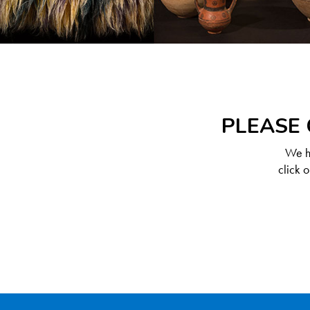
PLEASE 
We ha
click 