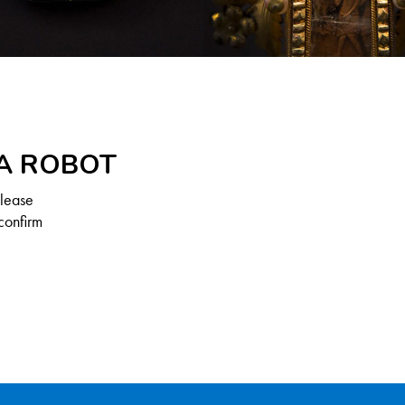
 A ROBOT
Please
confirm