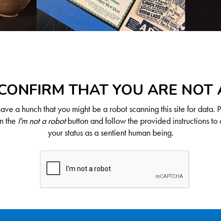
CONFIRM THAT YOU ARE NOT
ve a hunch that you might be a robot scanning this site for data. 
on the
I'm not a robot
button and follow the provided instructions to 
your status as a sentient human being.