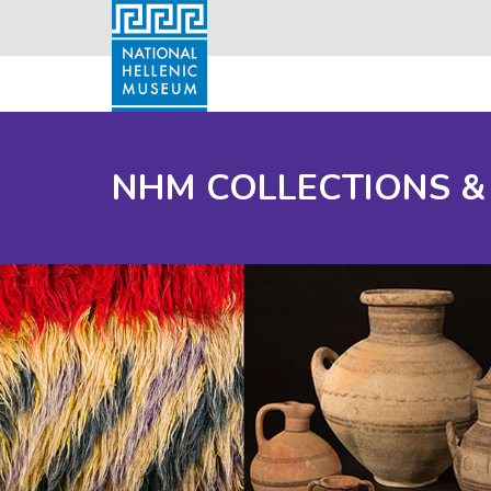
NHM COLLECTIONS &