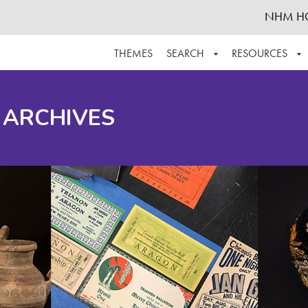
NHM H
THEMES
SEARCH
RESOURCES
BROWSE ALL
ABOUT THE COLLECTION
SUPPOR
 ARCHIVES
ADVANCED SEARCH
SCHEDULE A RESEARCH VISIT
GROW T
FINDING AIDS
CONTACT
HELPFUL INFORMATION
ACKNOWLEDGEMENTS