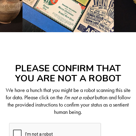
PLEASE CONFIRM THAT
YOU ARE NOT A ROBOT
We have a hunch that you might be a robot scanning this site
for data. Please click on the
I'm not a robot
button and follow
the provided instructions to confirm your status as a sentient
human being.