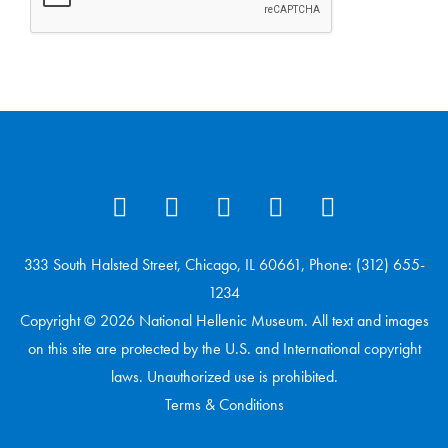
333 South Halsted Street, Chicago, IL 60661, Phone: (312) 655-
1234
Copyright © 2026 National Hellenic Museum. All text and images
on this site are protected by the U.S. and International copyright
laws. Unauthorized use is prohibited.
Terms & Conditions