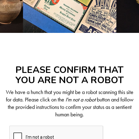
PLEASE CONFIRM THAT
YOU ARE NOT A ROBOT
We have a hunch that you might be a robot scanning this site
for data. Please click on the
I'm not a robot
button and follow
the provided instructions to confirm your status as a sentient
human being.