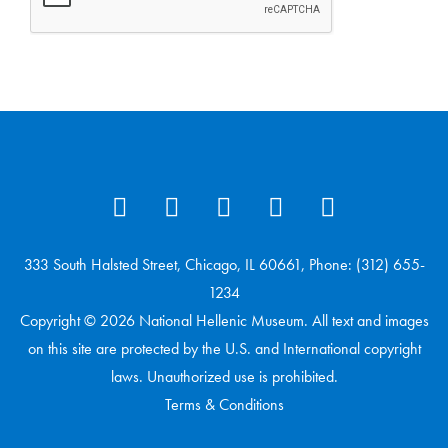
333 South Halsted Street, Chicago, IL 60661, Phone: (312) 655-
1234
Copyright © 2026 National Hellenic Museum. All text and images
on this site are protected by the U.S. and International copyright
laws. Unauthorized use is prohibited.
Terms & Conditions