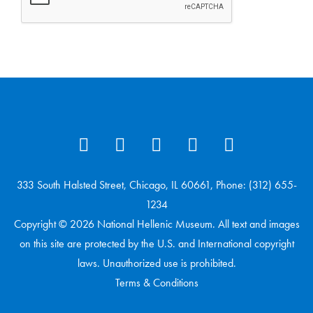
333 South Halsted Street, Chicago, IL 60661, Phone: (312) 655-
1234
Copyright © 2026 National Hellenic Museum. All text and images
on this site are protected by the U.S. and International copyright
laws. Unauthorized use is prohibited.
Terms & Conditions