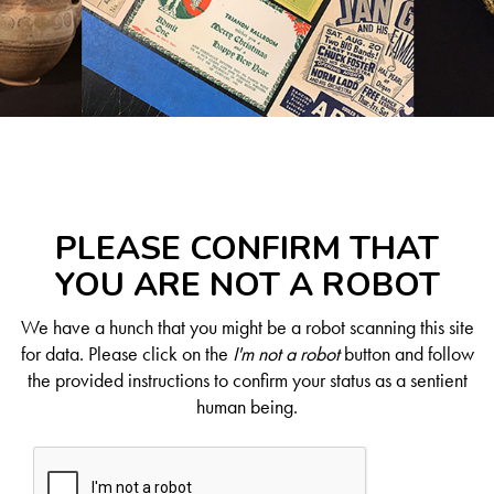
PLEASE CONFIRM THAT
YOU ARE NOT A ROBOT
We have a hunch that you might be a robot scanning this site
for data. Please click on the
I'm not a robot
button and follow
the provided instructions to confirm your status as a sentient
human being.