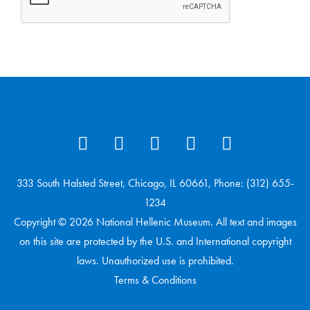
333 South Halsted Street, Chicago, IL 60661, Phone: (312) 655-
1234
Copyright © 2026 National Hellenic Museum. All text and images
on this site are protected by the U.S. and International copyright
laws. Unauthorized use is prohibited.
Terms & Conditions