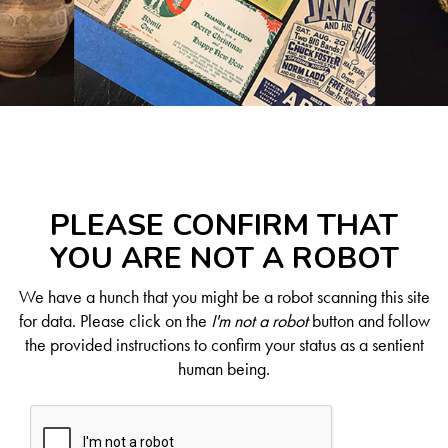
PLEASE CONFIRM THAT
YOU ARE NOT A ROBOT
We have a hunch that you might be a robot scanning this site
for data. Please click on the
I'm not a robot
button and follow
the provided instructions to confirm your status as a sentient
human being.