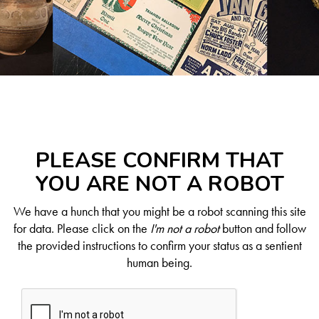
PLEASE CONFIRM THAT
YOU ARE NOT A ROBOT
We have a hunch that you might be a robot scanning this site
for data. Please click on the
I'm not a robot
button and follow
the provided instructions to confirm your status as a sentient
human being.