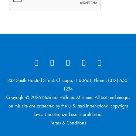
333 South Halsted Street, Chicago, IL 60661, Phone: (312) 655-
1234
Copyright © 2026 National Hellenic Museum. All text and images
on this site are protected by the U.S. and International copyright
laws. Unauthorized use is prohibited.
Terms & Conditions