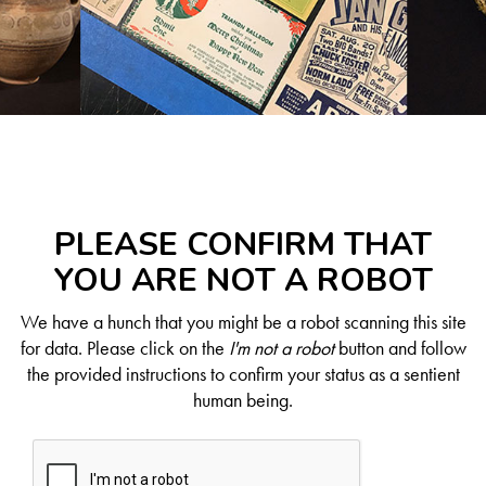
PLEASE CONFIRM THAT
YOU ARE NOT A ROBOT
We have a hunch that you might be a robot scanning this site
for data. Please click on the
I'm not a robot
button and follow
the provided instructions to confirm your status as a sentient
human being.