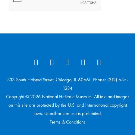
333 South Halsted Street, Chicago, IL 60661, Phone: (312) 655-
1234
Copyright © 2026 National Hellenic Museum. All text and images
on this site are protected by the U.S. and International copyright
laws. Unauthorized use is prohibited.
Terms & Conditions