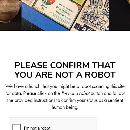
PLEASE CONFIRM THAT
YOU ARE NOT A ROBOT
We have a hunch that you might be a robot scanning this site
for data. Please click on the
I'm not a robot
button and follow
the provided instructions to confirm your status as a sentient
human being.