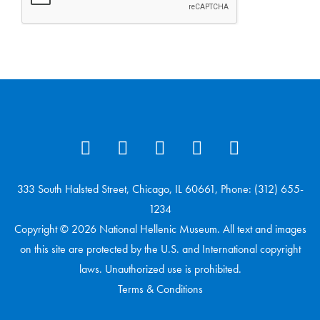
333 South Halsted Street, Chicago, IL 60661, Phone: (312) 655-
1234
Copyright © 2026 National Hellenic Museum. All text and images
on this site are protected by the U.S. and International copyright
laws. Unauthorized use is prohibited.
Terms & Conditions