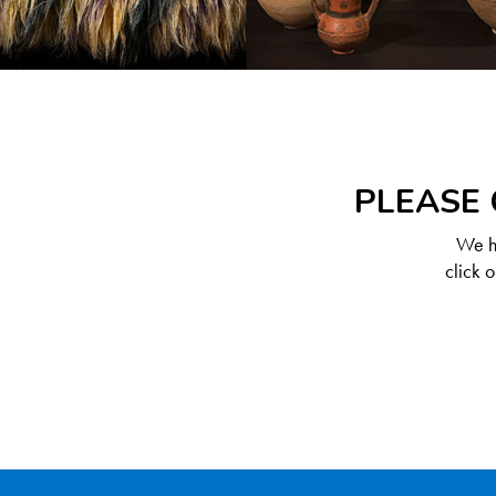
PLEASE 
We ha
click 