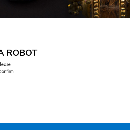
 A ROBOT
Please
confirm