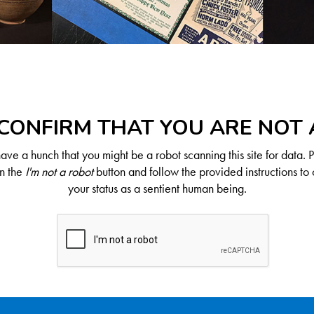
CONFIRM THAT YOU ARE NOT
ve a hunch that you might be a robot scanning this site for data. 
on the
I'm not a robot
button and follow the provided instructions to 
your status as a sentient human being.