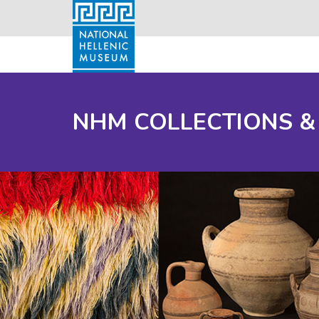
NHM COLLECTIONS &