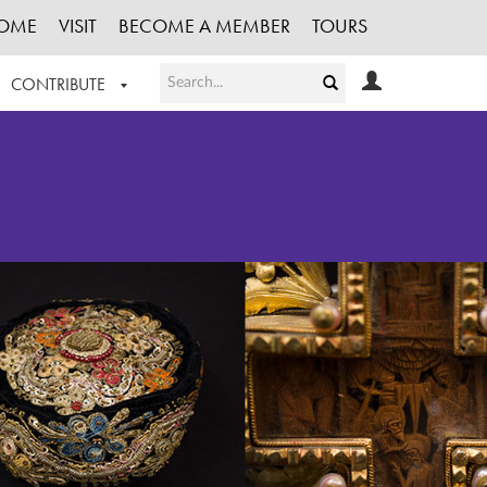
OME
VISIT
BECOME A MEMBER
TOURS
CONTRIBUTE
T OUR WORK
LOGIN
HE COLLECTION
REGISTER