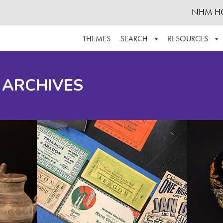
NHM H
THEMES
SEARCH
RESOURCES
BROWSE ALL
ABOUT THE COLLECTION
SUPPOR
 ARCHIVES
ADVANCED SEARCH
SCHEDULE A RESEARCH VISIT
GROW T
FINDING AIDS
CONTACT
HELPFUL INFORMATION
ACKNOWLEDGEMENTS