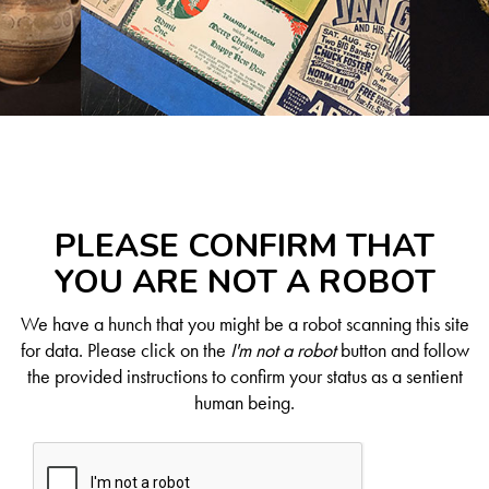
PLEASE CONFIRM THAT
YOU ARE NOT A ROBOT
We have a hunch that you might be a robot scanning this site
for data. Please click on the
I'm not a robot
button and follow
the provided instructions to confirm your status as a sentient
human being.