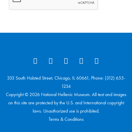
333 South Halsted Street, Chicago, IL 60661, Phone: (312) 655-
1234
Copyright © 2026 National Hellenic Museum. All text and images
on this site are protected by the U.S. and International copyright
laws. Unauthorized use is prohibited.
Terms & Conditions