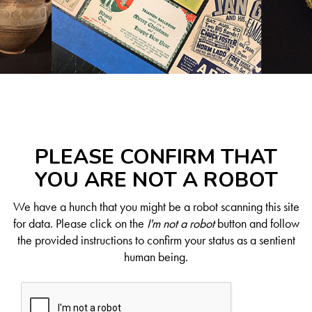
PLEASE CONFIRM THAT
YOU ARE NOT A ROBOT
We have a hunch that you might be a robot scanning this site
for data. Please click on the
I'm not a robot
button and follow
the provided instructions to confirm your status as a sentient
human being.