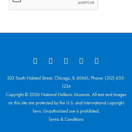
333 South Halsted Street, Chicago, IL 60661, Phone: (312) 655-
1234
Copyright © 2026 National Hellenic Museum. All text and images
on this site are protected by the U.S. and International copyright
laws. Unauthorized use is prohibited.
Terms & Conditions