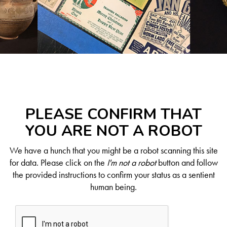
PLEASE CONFIRM THAT
YOU ARE NOT A ROBOT
We have a hunch that you might be a robot scanning this site
for data. Please click on the
I'm not a robot
button and follow
the provided instructions to confirm your status as a sentient
human being.