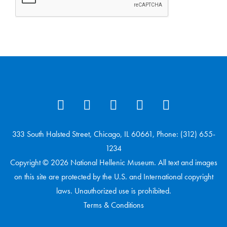
333 South Halsted Street, Chicago, IL 60661, Phone: (312) 655-
1234
Copyright © 2026 National Hellenic Museum. All text and images
on this site are protected by the U.S. and International copyright
laws. Unauthorized use is prohibited.
Terms & Conditions