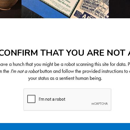
CONFIRM THAT YOU ARE NOT
ve a hunch that you might be a robot scanning this site for data. 
on the
I'm not a robot
button and follow the provided instructions to 
your status as a sentient human being.