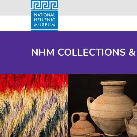
NHM COLLECTIONS &