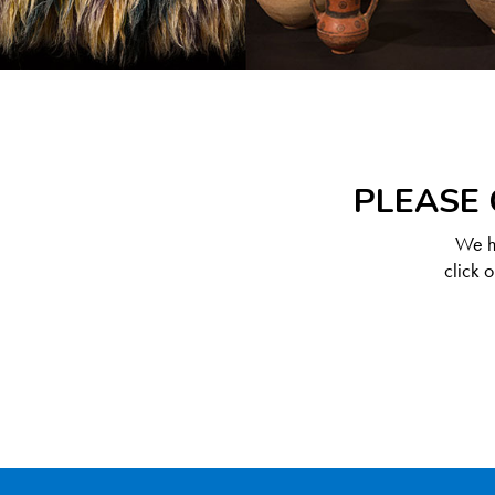
PLEASE 
We ha
click 