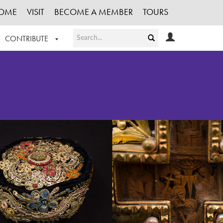
OME
VISIT
BECOME A MEMBER
TOURS
CONTRIBUTE
T OUR WORK
LOGIN
HE COLLECTION
REGISTER