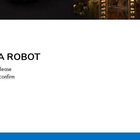
 A ROBOT
Please
confirm