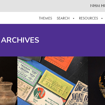
NHM H
THEMES
SEARCH
RESOURCES
BROWSE ALL
ABOUT THE COLLECTION
SUPPOR
 ARCHIVES
ADVANCED SEARCH
SCHEDULE A RESEARCH VISIT
GROW T
FINDING AIDS
CONTACT
HELPFUL INFORMATION
ACKNOWLEDGEMENTS