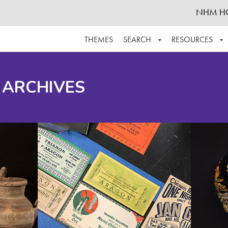
NHM H
THEMES
SEARCH
RESOURCES
BROWSE ALL
ABOUT THE COLLECTION
SUPPOR
 ARCHIVES
ADVANCED SEARCH
SCHEDULE A RESEARCH VISIT
GROW T
FINDING AIDS
CONTACT
HELPFUL INFORMATION
ACKNOWLEDGEMENTS