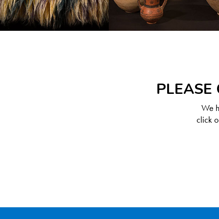
PLEASE 
We ha
click 