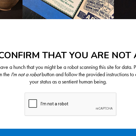
CONFIRM THAT YOU ARE NOT
ve a hunch that you might be a robot scanning this site for data. 
on the
I'm not a robot
button and follow the provided instructions to 
your status as a sentient human being.