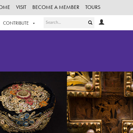
OME
VISIT
BECOME A MEMBER
TOURS
CONTRIBUTE
T OUR WORK
LOGIN
HE COLLECTION
REGISTER