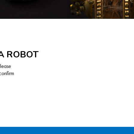
 A ROBOT
Please
confirm