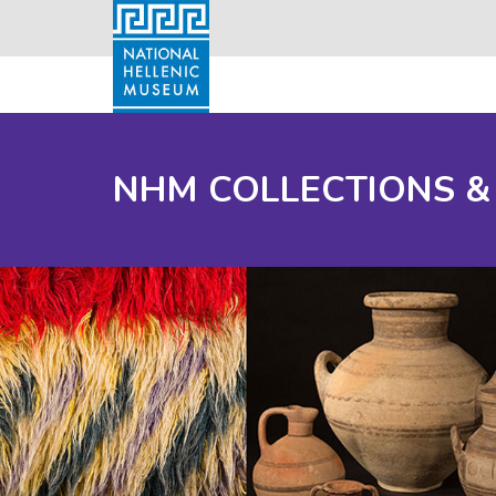
NHM COLLECTIONS &