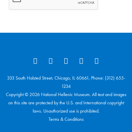
333 South Halsted Street, Chicago, IL 60661, Phone: (312) 655-
1234
Copyright © 2026 National Hellenic Museum. All text and images
on this site are protected by the U.S. and International copyright
laws. Unauthorized use is prohibited.
Terms & Conditions