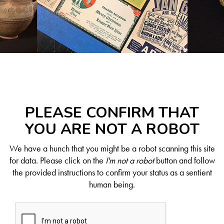
PLEASE CONFIRM THAT
YOU ARE NOT A ROBOT
We have a hunch that you might be a robot scanning this site
for data. Please click on the
I'm not a robot
button and follow
the provided instructions to confirm your status as a sentient
human being.