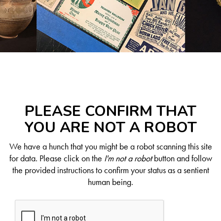
PLEASE CONFIRM THAT
YOU ARE NOT A ROBOT
We have a hunch that you might be a robot scanning this site
for data. Please click on the
I'm not a robot
button and follow
the provided instructions to confirm your status as a sentient
human being.