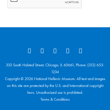
333 South Halsted Street, Chicago, IL 60661, Phone: (312) 655-
1234
Copyright © 2026 National Hellenic Museum. All text and images
on this site are protected by the U.S. and International copyright
laws. Unauthorized use is prohibited.
Terms & Conditions