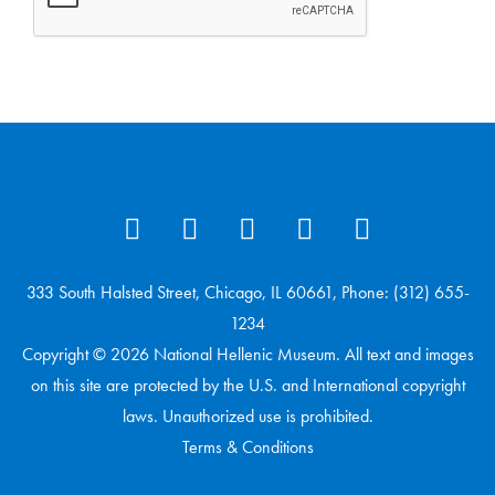
333 South Halsted Street, Chicago, IL 60661, Phone: (312) 655-
1234
Copyright © 2026 National Hellenic Museum. All text and images
on this site are protected by the U.S. and International copyright
laws. Unauthorized use is prohibited.
Terms & Conditions