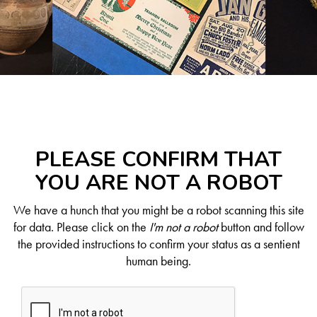
PLEASE CONFIRM THAT
YOU ARE NOT A ROBOT
We have a hunch that you might be a robot scanning this site
for data. Please click on the
I'm not a robot
button and follow
the provided instructions to confirm your status as a sentient
human being.