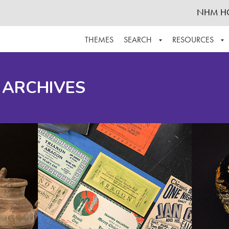
NHM H
THEMES
SEARCH
RESOURCES
BROWSE ALL
ABOUT THE COLLECTION
SUPPOR
 ARCHIVES
ADVANCED SEARCH
SCHEDULE A RESEARCH VISIT
GROW T
FINDING AIDS
CONTACT
HELPFUL INFORMATION
ACKNOWLEDGEMENTS