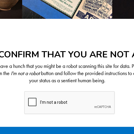
CONFIRM THAT YOU ARE NOT
ve a hunch that you might be a robot scanning this site for data. 
on the
I'm not a robot
button and follow the provided instructions to 
your status as a sentient human being.