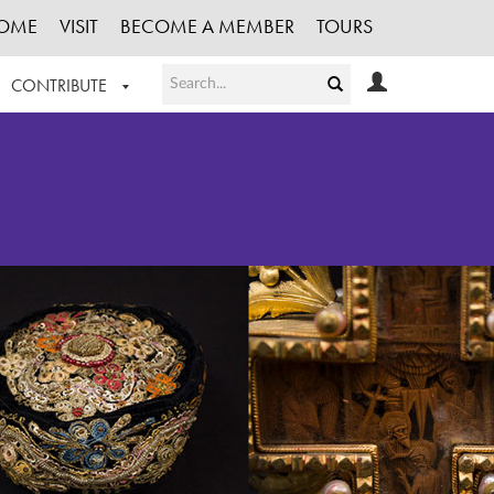
OME
VISIT
BECOME A MEMBER
TOURS
CONTRIBUTE
T OUR WORK
LOGIN
HE COLLECTION
REGISTER