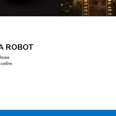
 A ROBOT
Please
confirm