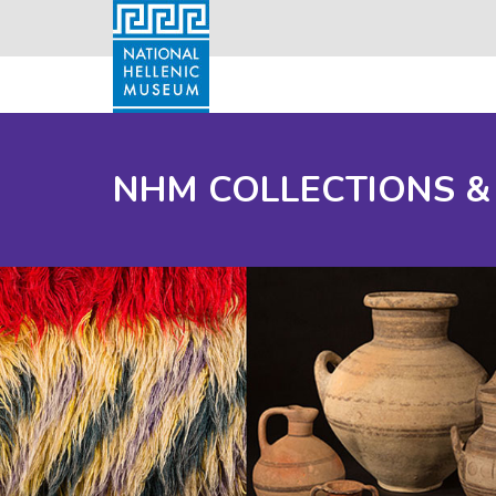
NHM COLLECTIONS &