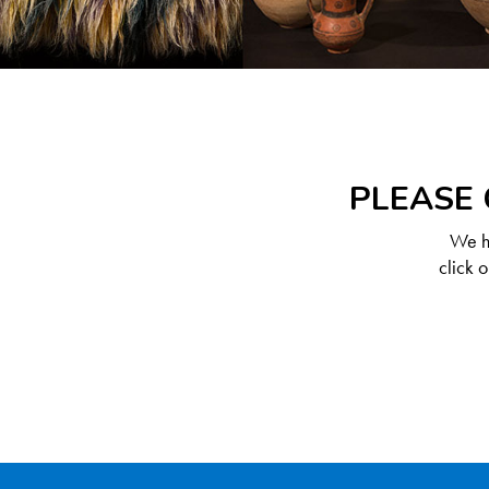
PLEASE 
We ha
click 