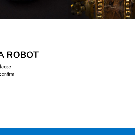
 A ROBOT
Please
confirm