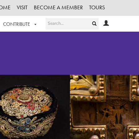
OME
VISIT
BECOME A MEMBER
TOURS
CONTRIBUTE
T OUR WORK
LOGIN
HE COLLECTION
REGISTER