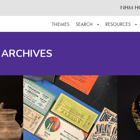
NHM H
THEMES
SEARCH
RESOURCES
BROWSE ALL
ABOUT THE COLLECTION
SUPPOR
 ARCHIVES
ADVANCED SEARCH
SCHEDULE A RESEARCH VISIT
GROW T
FINDING AIDS
CONTACT
HELPFUL INFORMATION
ACKNOWLEDGEMENTS