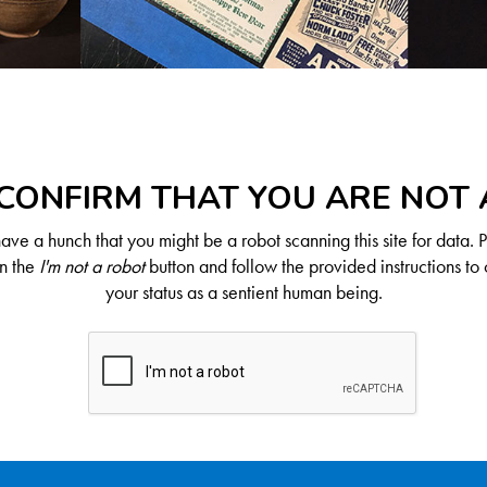
CONFIRM THAT YOU ARE NOT
ve a hunch that you might be a robot scanning this site for data. 
on the
I'm not a robot
button and follow the provided instructions to 
your status as a sentient human being.