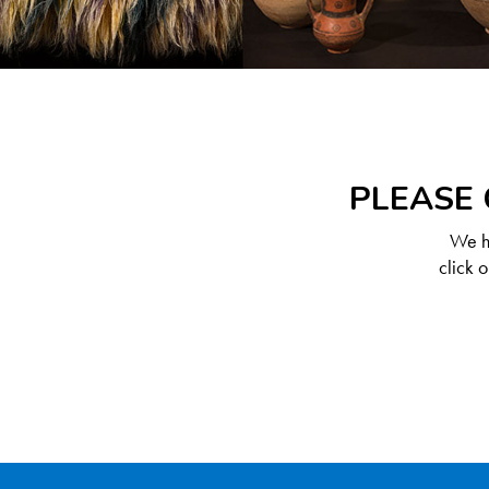
PLEASE 
We ha
click 