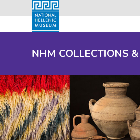
NHM COLLECTIONS &