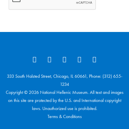
333 South Halsted Street, Chicago, IL 60661, Phone: (312) 655-
1234
Copyright © 2026 National Hellenic Museum. All text and images
on this site are protected by the U.S. and International copyright
laws. Unauthorized use is prohibited.
Terms & Conditions