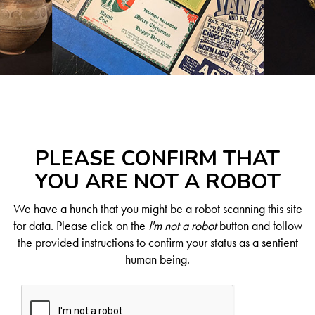
PLEASE CONFIRM THAT
YOU ARE NOT A ROBOT
We have a hunch that you might be a robot scanning this site
for data. Please click on the
I'm not a robot
button and follow
the provided instructions to confirm your status as a sentient
human being.