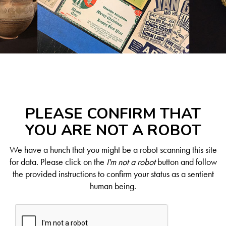
PLEASE CONFIRM THAT
YOU ARE NOT A ROBOT
We have a hunch that you might be a robot scanning this site
for data. Please click on the
I'm not a robot
button and follow
the provided instructions to confirm your status as a sentient
human being.