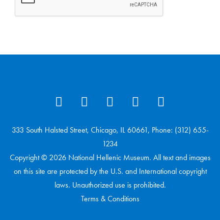
333 South Halsted Street, Chicago, IL 60661, Phone: (312) 655-
1234
Copyright © 2026 National Hellenic Museum. All text and images
on this site are protected by the U.S. and International copyright
laws. Unauthorized use is prohibited.
Terms & Conditions