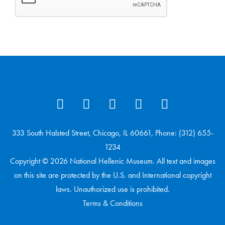
333 South Halsted Street, Chicago, IL 60661, Phone: (312) 655-
1234
Copyright © 2026 National Hellenic Museum. All text and images
on this site are protected by the U.S. and International copyright
laws. Unauthorized use is prohibited.
Terms & Conditions