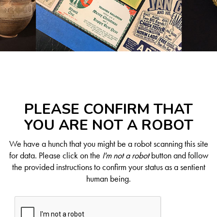
PLEASE CONFIRM THAT
YOU ARE NOT A ROBOT
We have a hunch that you might be a robot scanning this site
for data. Please click on the
I'm not a robot
button and follow
the provided instructions to confirm your status as a sentient
human being.