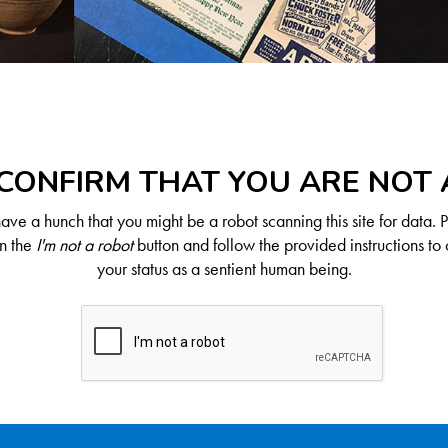
CONFIRM THAT YOU ARE NOT
ve a hunch that you might be a robot scanning this site for data. 
on the
I'm not a robot
button and follow the provided instructions to 
your status as a sentient human being.