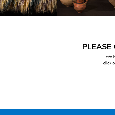
PLEASE 
We ha
click 