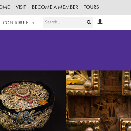
OME
VISIT
BECOME A MEMBER
TOURS
CONTRIBUTE
T OUR WORK
LOGIN
HE COLLECTION
REGISTER