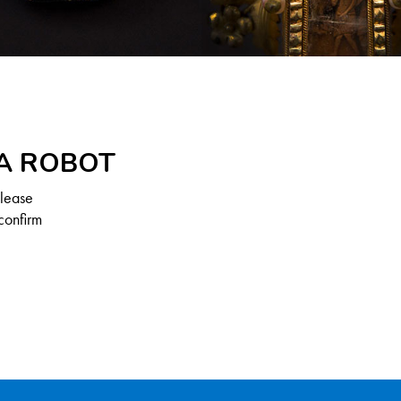
 A ROBOT
Please
confirm