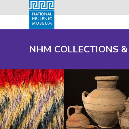
NHM COLLECTIONS &