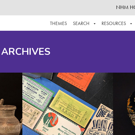
NHM H
THEMES
SEARCH
RESOURCES
BROWSE ALL
ABOUT THE COLLECTION
SUPPOR
 ARCHIVES
ADVANCED SEARCH
SCHEDULE A RESEARCH VISIT
GROW T
FINDING AIDS
CONTACT
HELPFUL INFORMATION
ACKNOWLEDGEMENTS