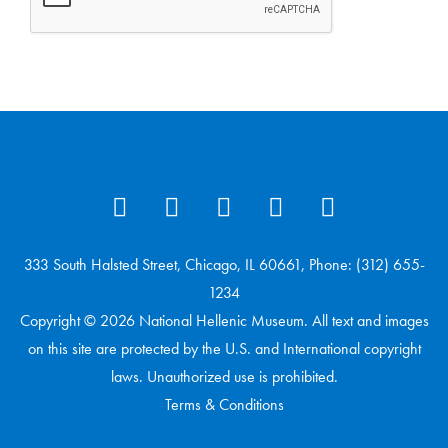
333 South Halsted Street, Chicago, IL 60661, Phone: (312) 655-
1234
Copyright © 2026 National Hellenic Museum. All text and images
on this site are protected by the U.S. and International copyright
laws. Unauthorized use is prohibited.
Terms & Conditions