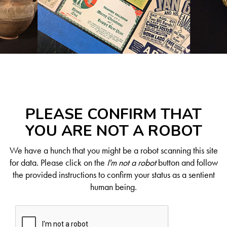
PLEASE CONFIRM THAT
YOU ARE NOT A ROBOT
We have a hunch that you might be a robot scanning this site
for data. Please click on the
I'm not a robot
button and follow
the provided instructions to confirm your status as a sentient
human being.