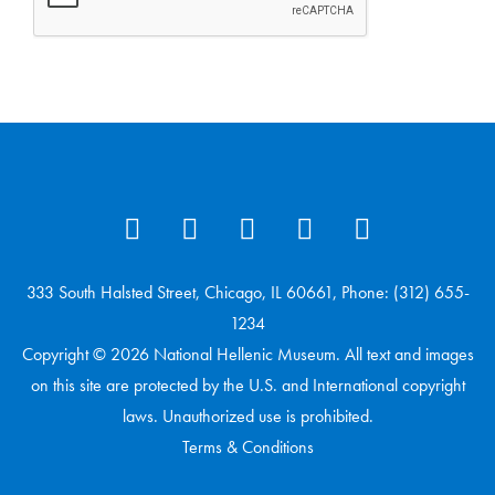
333 South Halsted Street, Chicago, IL 60661, Phone: (312) 655-
1234
Copyright © 2026 National Hellenic Museum. All text and images
on this site are protected by the U.S. and International copyright
laws. Unauthorized use is prohibited.
Terms & Conditions