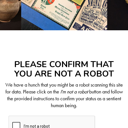
PLEASE CONFIRM THAT
YOU ARE NOT A ROBOT
We have a hunch that you might be a robot scanning this site
for data. Please click on the
I'm not a robot
button and follow
the provided instructions to confirm your status as a sentient
human being.