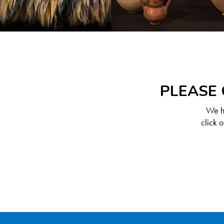
PLEASE 
We ha
click 