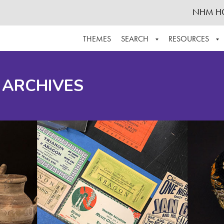
NHM H
THEMES
SEARCH
RESOURCES
BROWSE ALL
ABOUT THE COLLECTION
SUPPOR
 ARCHIVES
ADVANCED SEARCH
SCHEDULE A RESEARCH VISIT
GROW T
FINDING AIDS
CONTACT
HELPFUL INFORMATION
ACKNOWLEDGEMENTS