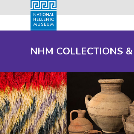
NHM COLLECTIONS &