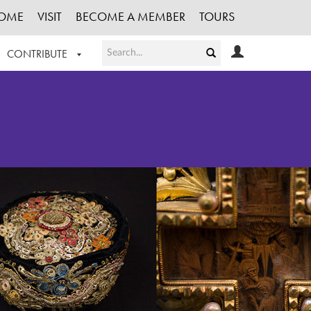
OME
VISIT
BECOME A MEMBER
TOURS
CONTRIBUTE
T OUR WORK
LOGIN
HE COLLECTION
REGISTER