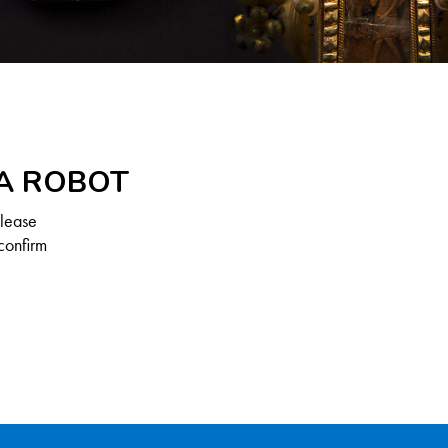
 A ROBOT
Please
confirm