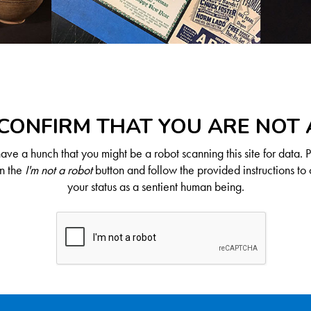
CONFIRM THAT YOU ARE NOT
ve a hunch that you might be a robot scanning this site for data. 
on the
I'm not a robot
button and follow the provided instructions to 
your status as a sentient human being.